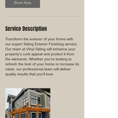
Book Now
Service Description
Transform the exterior of your home with
our expert Siding Exterior Finishing service.
Our team at Vinyl Siding will enhance your
property's curb appeal and protect it from
the elements. Whether you're looking to
refresh the look of your home or increase its
value, our professional team will deliver
quality results that you'll love.