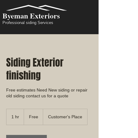
Byeman Exteriors
Professional siding Services
Siding Exterior
finishing
Free estimates Need New siding or repair
old siding contact us for a quote
Free
1 hr
1
Free
Customer's Place
h