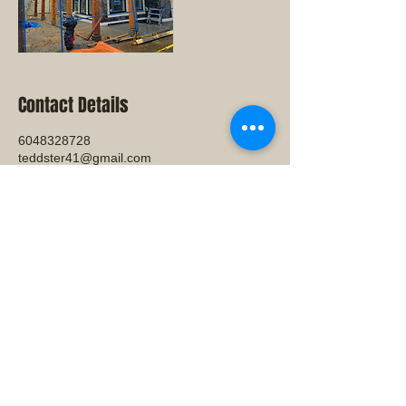
Contact Details
6048328728
teddster41@gmail.com
31478 SUNNYSIDE CRES, ABBOTSFORD,
V2T4K5
© 2023 by THE BUILDER. Proudly
created with
Wix.com